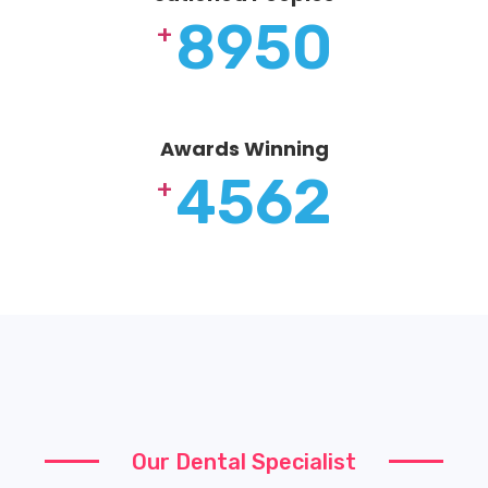
8950
+
Awards Winning
4562
+
Our Dental Specialist