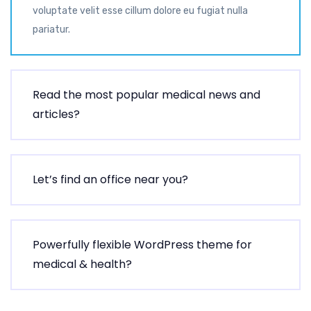
voluptate velit esse cillum dolore eu fugiat nulla
pariatur.
Read the most popular medical news and
articles?
Let’s find an office near you?
Powerfully flexible WordPress theme for
medical & health?