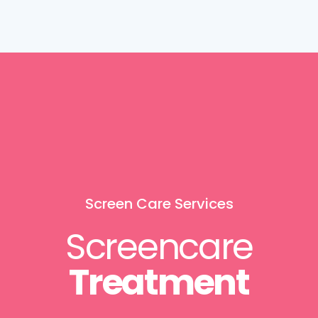
Screen Care Services
Screencare
Treatment