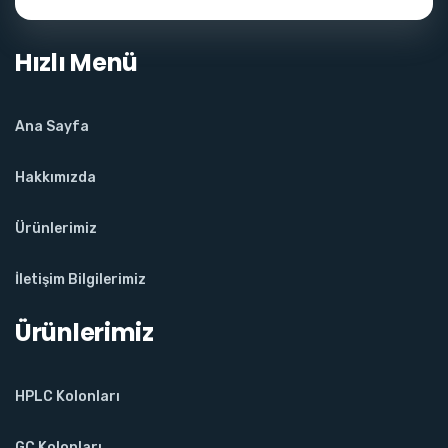
Hızlı Menü
Ana Sayfa
Hakkımızda
Ürünlerimiz
İletişim Bilgilerimiz
Ürünlerimiz
HPLC Kolonları
GC Kolonları