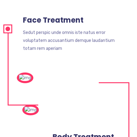
Face Treatment
Sedut perspic unde omnis iste natus error
voluptatem accusantium demque laudantium
totam rem aperiam
Body Treatment