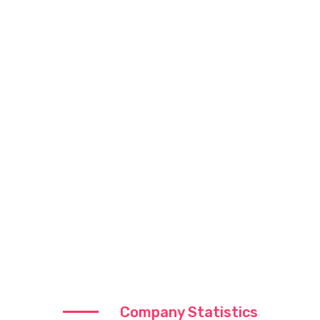
Company Statistics