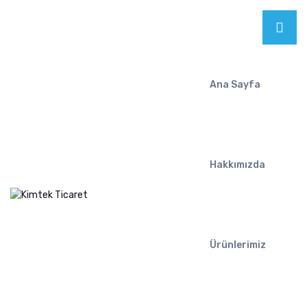
Ana Sayfa
Hakkımızda
Ürünlerimiz