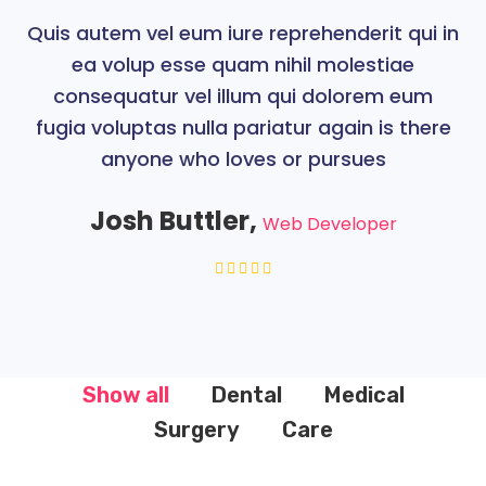
Quis autem vel eum iure reprehenderit qui in
ea volup esse quam nihil molestiae
consequatur vel illum qui dolorem eum
fugia voluptas nulla pariatur again is there
anyone who loves or pursues
Josh Buttler,
Web Developer
Show all
Dental
Medical
Surgery
Care