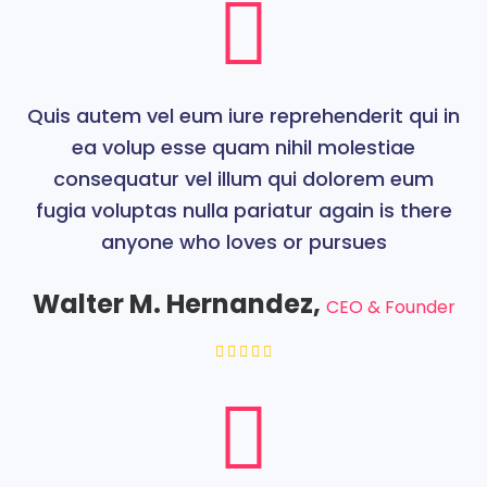
Quis autem vel eum iure reprehenderit qui in
ea volup esse quam nihil molestiae
consequatur vel illum qui dolorem eum
fugia voluptas nulla pariatur again is there
anyone who loves or pursues
Walter M. Hernandez,
CEO & Founder