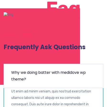
Faq
FAQ
Frequently Ask Questions
Why we doing batter with medidove wp
theme?
Ut enim ad minim veniam, quis nostrud exercitation
ullamco laboris nisi ut aliquip ex ea commodo
consequat. Duis aute irure dolor in reprehenderit in