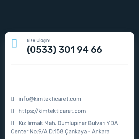
Bize Ulaşın!
(0533) 301 94 66
info@kimtekticaret.com
https://kimtekticaret.com
Kızılırmak Mah. Dumlupınar Bulvarı YDA
Center No:9/A D:158 Çankaya - Ankara