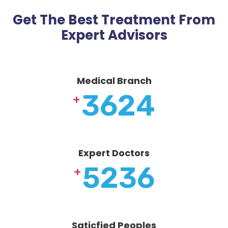
Get The Best Treatment From
Expert Advisors
Medical Branch
3624
+
Expert Doctors
5236
+
Saticfied Peoples