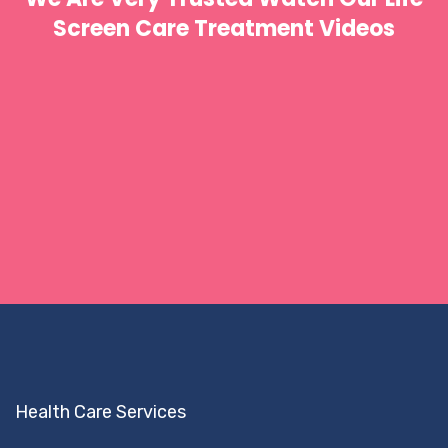
Screen Care Treatment Videos
Health Care Services