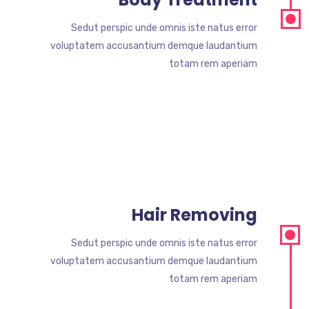
Sedut perspic unde omnis iste natus error
voluptatem accusantium demque laudantium
totam rem aperiam
Hair Removing
Sedut perspic unde omnis iste natus error
voluptatem accusantium demque laudantium
totam rem aperiam