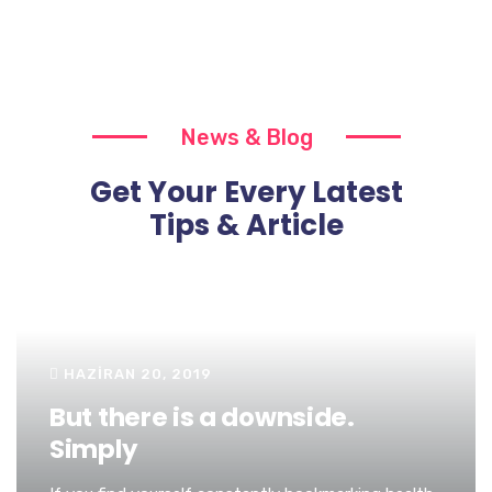
News & Blog
Get Your Every Latest
Tips & Article
HAZIRAN 20, 2019
But there is a downside.
Simply