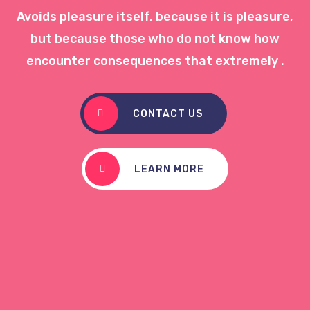
Avoids pleasure itself, because it is pleasure,
but because those who do not know how
encounter consequences that extremely .
CONTACT US
LEARN MORE