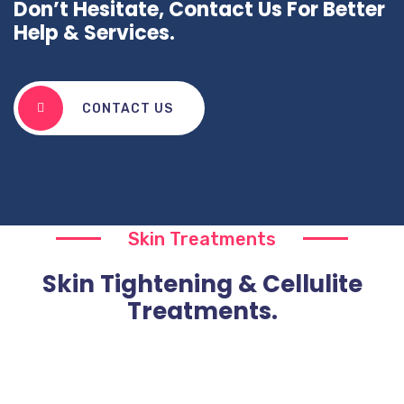
Don’t Hesitate, Contact Us For Better
Help & Services.
CONTACT US
Skin Treatments
Skin Tightening & Cellulite
Treatments.