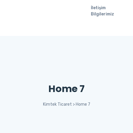
İletişim
Bilgilerimiz
Home 7
Kimtek Ticaret
>
Home 7