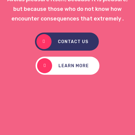
but because those who do not know how
encounter consequences that extremely .
CONTACT US
LEARN MORE