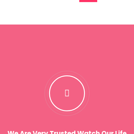
We Are Very Trusted Watch Our Life