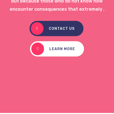
but because those who do not know how
encounter consequences that extremely .
CONTACT US
LEARN MORE