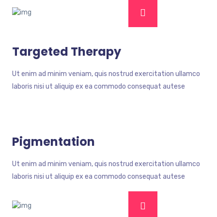
Targeted Therapy
Ut enim ad minim veniam, quis nostrud exercitation ullamco
laboris nisi ut aliquip ex ea commodo consequat autese
Pigmentation
Ut enim ad minim veniam, quis nostrud exercitation ullamco
laboris nisi ut aliquip ex ea commodo consequat autese