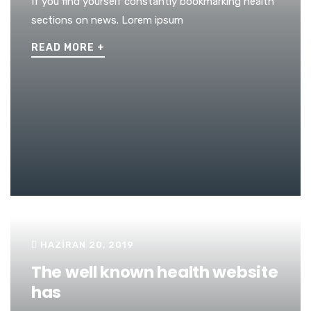
If you find yourself constantly bookmarking health
sections on news. Lorem ipsum
READ MORE
+
HAZIRAN 20, 2019
The well known health website
has