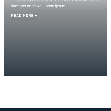
sections on news. Lorem ipsum
READ MORE
+