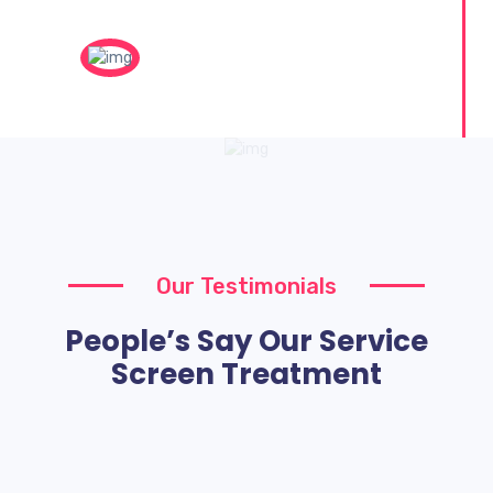
Our Testimonials
People’s Say Our Service
Screen Treatment