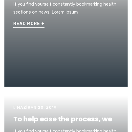
If you find yourself constantly bookmarking health
sections on news. Lorem ipsum
READ MORE
+
HAZIRAN 20, 2019
To help ease the process, we
If you find yourself constantly bookmarking health