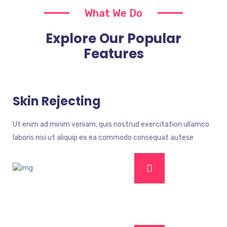
What We Do
Explore Our Popular
Features
Skin Rejecting
Ut enim ad minim veniam, quis nostrud exercitation ullamco
laboris nisi ut aliquip ex ea commodo consequat autese