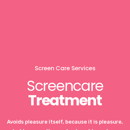
Screen Care Services
Screencare
Treatment
Avoids pleasure itself, because it is pleasure,