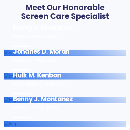
Meet Our Honorable
Screen Care Specialist
Benny J. Montanez
DENTAL SPECIALIST
Johanes D. Moran
DENTAL HYGIENIST
Hulk M. Kenbon
ORTHOPEDIC SURGARY
Benny J. Montanez
DENTAL SPECIALIST