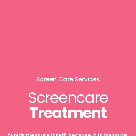
Screen Care Services
Screencare
Treatment
Avoids pleasure itself, because it is pleasure,