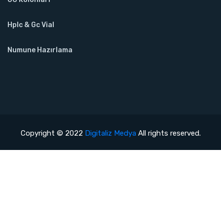
Hplc & Gc Vial
Numune Hazırlama
Copyright © 2022
Digitaliz Medya
All rights reserved.