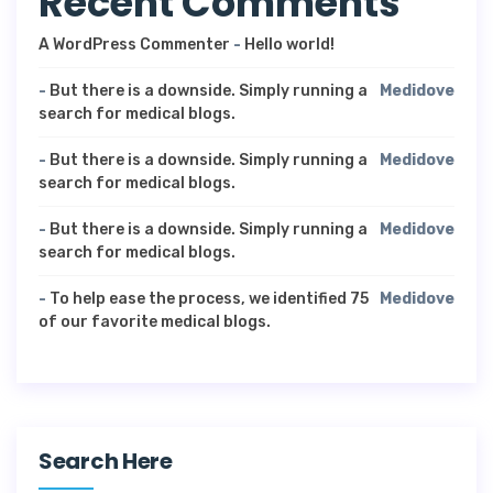
Recent Comments
A WordPress Commenter
-
Hello world!
-
But there is a downside. Simply running a
Medidove
search for medical blogs.
-
But there is a downside. Simply running a
Medidove
search for medical blogs.
-
But there is a downside. Simply running a
Medidove
search for medical blogs.
-
To help ease the process, we identified 75
Medidove
of our favorite medical blogs.
Search Here