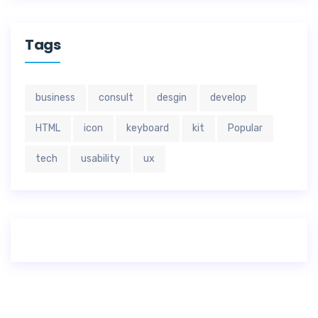
Tags
business
consult
desgin
develop
HTML
icon
keyboard
kit
Popular
tech
usability
ux