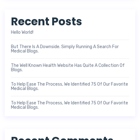
Recent Posts
Hello World!
But There Is A Downside. Simply Running A Search For
Medical Blogs.
The Well Known Health Website Has Quite A Collection Of
Blogs.
To Help Ease The Process, We Identified 75 Of Our Favorite
Medical Blogs.
To Help Ease The Process, We Identified 75 Of Our Favorite
Medical Blogs.