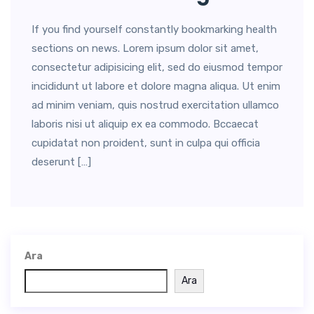
If you find yourself constantly bookmarking health
sections on news. Lorem ipsum dolor sit amet,
consectetur adipisicing elit, sed do eiusmod tempor
incididunt ut labore et dolore magna aliqua. Ut enim
ad minim veniam, quis nostrud exercitation ullamco
laboris nisi ut aliquip ex ea commodo. Bccaecat
cupidatat non proident, sunt in culpa qui officia
deserunt […]
Ara
Ara