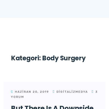
Kategori:
Body Surgery
HAZIRAN 20, 2019
DIGITALIZMEDYA
3
YORUM
But There Is A Downside.