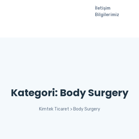
İletişim
Bilgilerimiz
Kategori:
Body Surgery
Kimtek Ticaret
>
Body Surgery