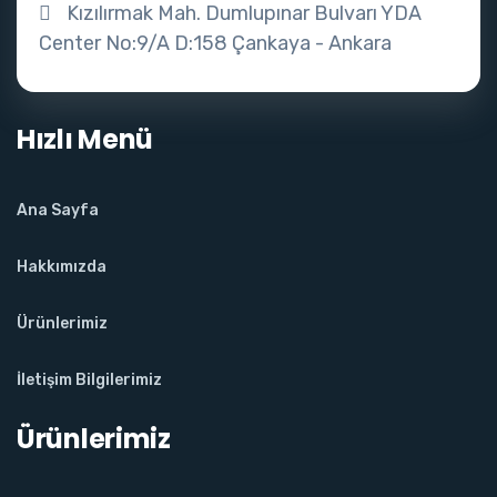
Kızılırmak Mah. Dumlupınar Bulvarı YDA
Center No:9/A D:158 Çankaya - Ankara
Hızlı Menü
Ana Sayfa
Hakkımızda
Ürünlerimiz
İletişim Bilgilerimiz
Ürünlerimiz