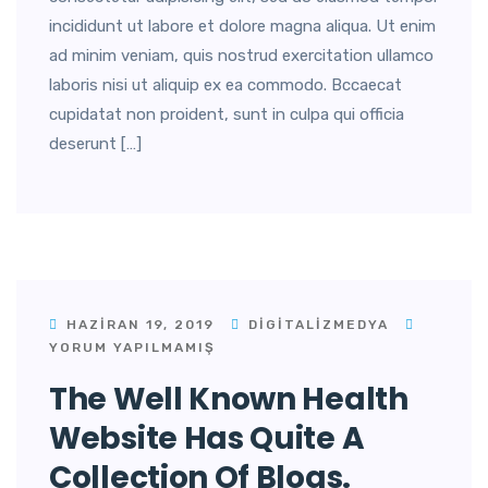
incididunt ut labore et dolore magna aliqua. Ut enim
ad minim veniam, quis nostrud exercitation ullamco
laboris nisi ut aliquip ex ea commodo. Bccaecat
cupidatat non proident, sunt in culpa qui officia
deserunt […]
HAZIRAN 19, 2019
DIGITALIZMEDYA
YORUM YAPILMAMIŞ
The Well Known Health
Website Has Quite A
Collection Of Blogs.