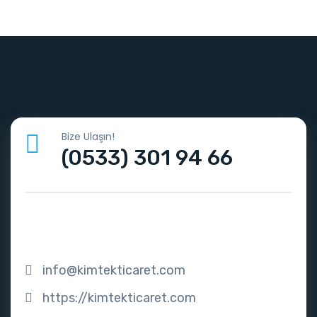
Bize Ulaşın!
(0533) 301 94 66
info@kimtekticaret.com
https://kimtekticaret.com