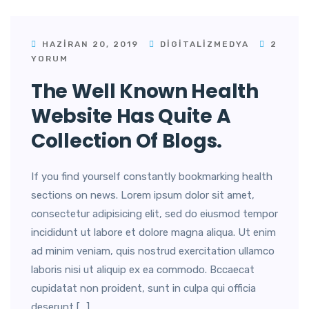
HAZIRAN 20, 2019
DIGITALIZMEDYA
2
YORUM
The Well Known Health
Website Has Quite A
Collection Of Blogs.
If you find yourself constantly bookmarking health
sections on news. Lorem ipsum dolor sit amet,
consectetur adipisicing elit, sed do eiusmod tempor
incididunt ut labore et dolore magna aliqua. Ut enim
ad minim veniam, quis nostrud exercitation ullamco
laboris nisi ut aliquip ex ea commodo. Bccaecat
cupidatat non proident, sunt in culpa qui officia
deserunt […]