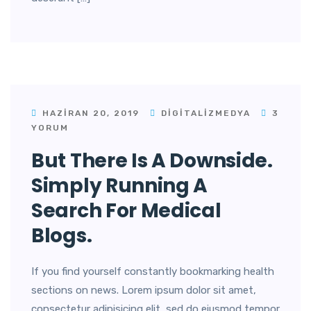
HAZIRAN 20, 2019
DIGITALIZMEDYA
3
YORUM
But There Is A Downside.
Simply Running A
Search For Medical
Blogs.
If you find yourself constantly bookmarking health
sections on news. Lorem ipsum dolor sit amet,
consectetur adipisicing elit, sed do eiusmod tempor