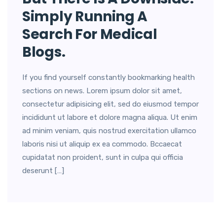
Simply Running A
Search For Medical
Blogs.
If you find yourself constantly bookmarking health
sections on news. Lorem ipsum dolor sit amet,
consectetur adipisicing elit, sed do eiusmod tempor
incididunt ut labore et dolore magna aliqua. Ut enim
ad minim veniam, quis nostrud exercitation ullamco
laboris nisi ut aliquip ex ea commodo. Bccaecat
cupidatat non proident, sunt in culpa qui officia
deserunt […]