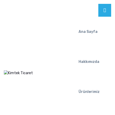
Ana Sayfa
Hakkımızda
Ürünlerimiz