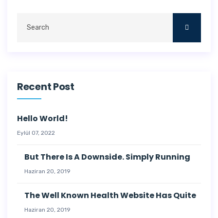
Recent Post
Hello World!
Eylül 07, 2022
But There Is A Downside. Simply Running
Haziran 20, 2019
The Well Known Health Website Has Quite
Haziran 20, 2019