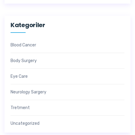
Kategoriler
Blood Cancer
Body Surgery
Eye Care
Neurology Sargery
Tretment
Uncategorized