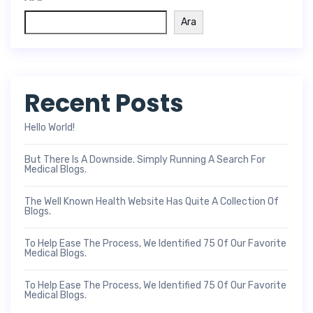
Ara
Recent Posts
Hello World!
But There Is A Downside. Simply Running A Search For
Medical Blogs.
The Well Known Health Website Has Quite A Collection Of
Blogs.
To Help Ease The Process, We Identified 75 Of Our Favorite
Medical Blogs.
To Help Ease The Process, We Identified 75 Of Our Favorite
Medical Blogs.