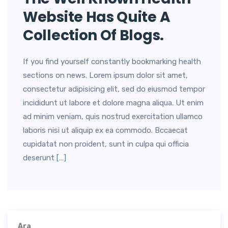
Website Has Quite A
Collection Of Blogs.
If you find yourself constantly bookmarking health
sections on news. Lorem ipsum dolor sit amet,
consectetur adipisicing elit, sed do eiusmod tempor
incididunt ut labore et dolore magna aliqua. Ut enim
ad minim veniam, quis nostrud exercitation ullamco
laboris nisi ut aliquip ex ea commodo. Bccaecat
cupidatat non proident, sunt in culpa qui officia
deserunt […]
Ara