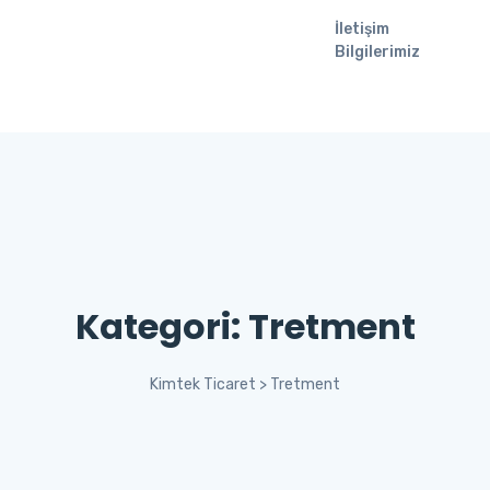
İletişim
Bilgilerimiz
Kategori:
Tretment
Kimtek Ticaret
>
Tretment