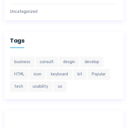
Uncategorized
Tags
business
consult
desgin
develop
HTML
icon
keyboard
kit
Popular
tech
usability
ux