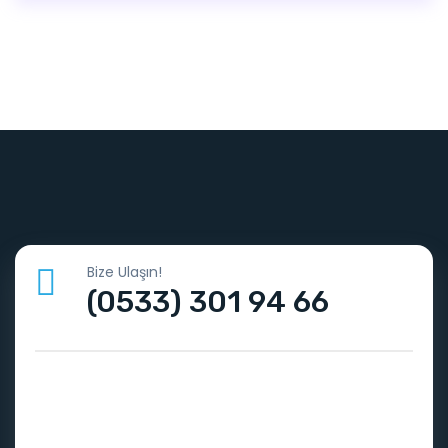
Bize Ulaşın!
(0533) 301 94 66