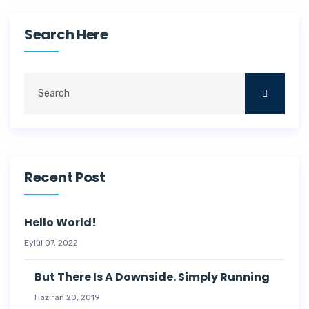
Search Here
Recent Post
Hello World!
Eylül 07, 2022
But There Is A Downside. Simply Running
Haziran 20, 2019