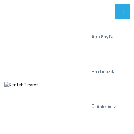
Ana Sayfa
Hakkımızda
Ürünlerimiz