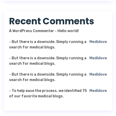
Recent Comments
A WordPress Commenter
-
Hello world!
-
But there is a downside. Simply running a
Medidove
search for medical blogs.
-
But there is a downside. Simply running a
Medidove
search for medical blogs.
-
But there is a downside. Simply running a
Medidove
search for medical blogs.
-
To help ease the process, we identified 75
Medidove
of our favorite medical blogs.