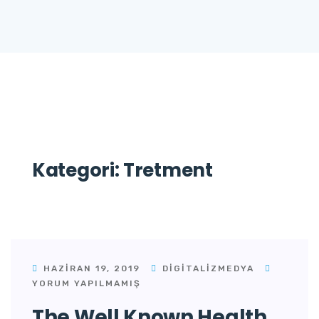
Kategori:
Tretment
HAZIRAN 19, 2019
DIGITALIZMEDYA
YORUM YAPILMAMIŞ
The Well Known Health