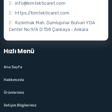
info@kimtekticaret.com
https://kimtekticaret.com
Kızılırmak Mah. Dumlupınar Bulvarı YDA
Center No:9/A D:158 Çankaya - Ankara
Hızlı Menü
Ana Sayfa
Hakkımızda
Ürünlerimiz
İletişim Bilgilerimiz