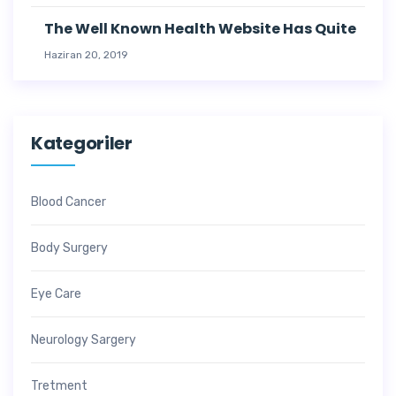
The Well Known Health Website Has Quite
Haziran 20, 2019
Kategoriler
Blood Cancer
Body Surgery
Eye Care
Neurology Sargery
Tretment