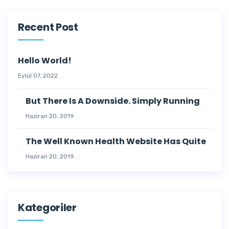
Recent Post
Hello World!
Eylül 07, 2022
But There Is A Downside. Simply Running
Haziran 20, 2019
The Well Known Health Website Has Quite
Haziran 20, 2019
Kategoriler