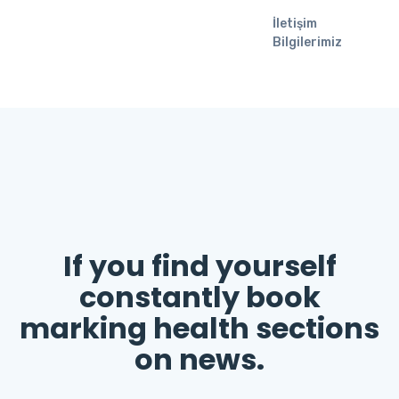
İletişim
Bilgilerimiz
If you find yourself
constantly book
marking health sections
on news.