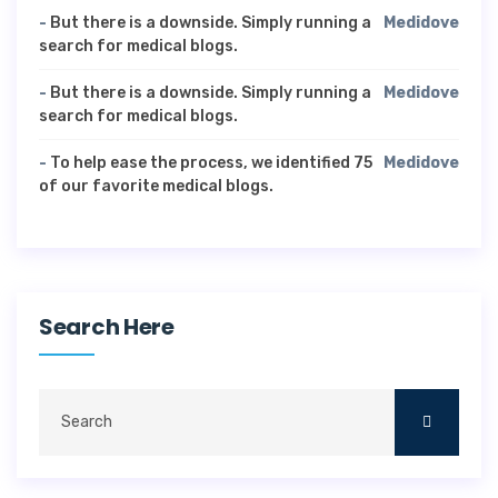
-
But there is a downside. Simply running a
Medidove
search for medical blogs.
-
But there is a downside. Simply running a
Medidove
search for medical blogs.
-
To help ease the process, we identified 75
Medidove
of our favorite medical blogs.
Search Here