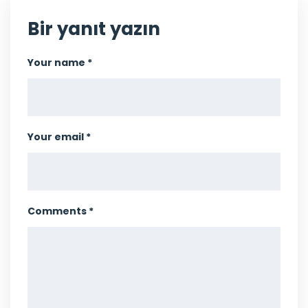
Bir yanıt yazın
Your name *
Your email *
Comments *