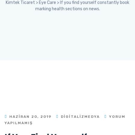
Kimtek Ticaret
>
Eye Care
>
If you find yourself constantly book
marking health sections on news.
HAZIRAN 20, 2019
DIGITALIZMEDYA
YORUM
YAPILMAMIŞ