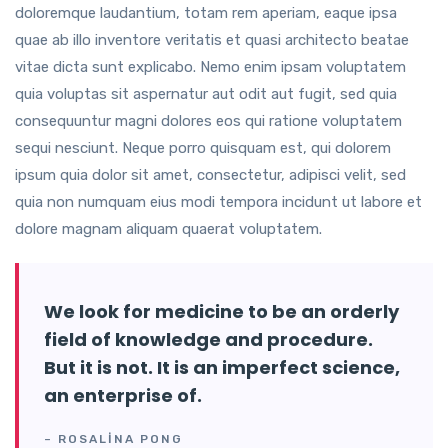
doloremque laudantium, totam rem aperiam, eaque ipsa
quae ab illo inventore veritatis et quasi architecto beatae
vitae dicta sunt explicabo. Nemo enim ipsam voluptatem
quia voluptas sit aspernatur aut odit aut fugit, sed quia
consequuntur magni dolores eos qui ratione voluptatem
sequi nesciunt. Neque porro quisquam est, qui dolorem
ipsum quia dolor sit amet, consectetur, adipisci velit, sed
quia non numquam eius modi tempora incidunt ut labore et
dolore magnam aliquam quaerat voluptatem.
We look for medicine to be an orderly
field of knowledge and procedure.
But it is not. It is an imperfect science,
an enterprise of.
– ROSALINA PONG