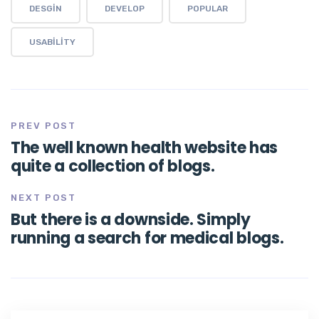
DESGIN
DEVELOP
POPULAR
USABILITY
PREV POST
The well known health website has
quite a collection of blogs.
NEXT POST
But there is a downside. Simply
running a search for medical blogs.