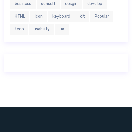
business
consult
desgin
develop
HTML
icon
keyboard
kit
Popular
tech
usability
ux