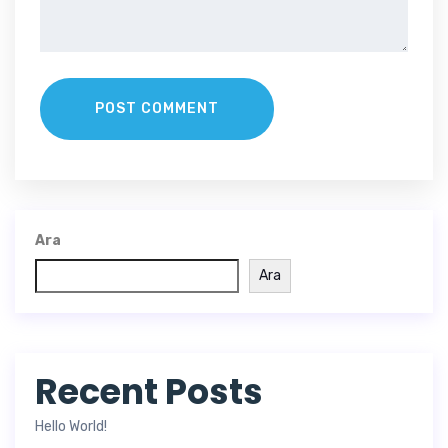
POST COMMENT
Ara
Ara
Recent Posts
Hello World!