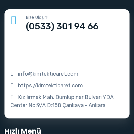
Bize Ulaşın!
(0533) 301 94 66
info@kimtekticaret.com
https://kimtekticaret.com
Kızılırmak Mah. Dumlupınar Bulvarı YDA
Center No:9/A D:158 Çankaya - Ankara
Hızlı Menü