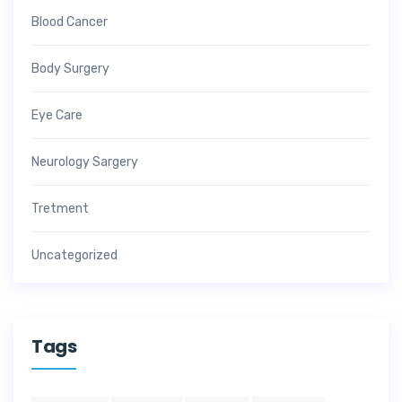
Blood Cancer
Body Surgery
Eye Care
Neurology Sargery
Tretment
Uncategorized
Tags