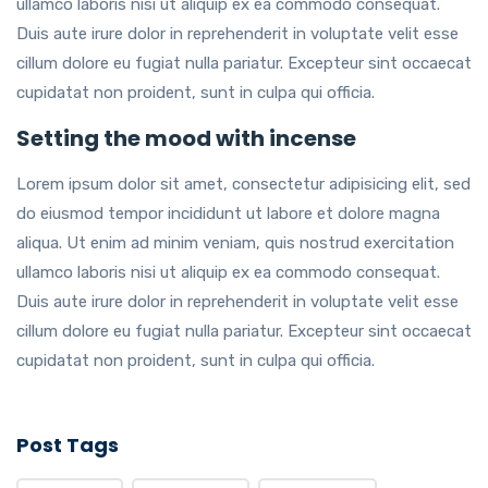
ullamco laboris nisi ut aliquip ex ea commodo consequat.
Duis aute irure dolor in reprehenderit in voluptate velit esse
cillum dolore eu fugiat nulla pariatur. Excepteur sint occaecat
cupidatat non proident, sunt in culpa qui officia.
Setting the mood with incense
Lorem ipsum dolor sit amet, consectetur adipisicing elit, sed
do eiusmod tempor incididunt ut labore et dolore magna
aliqua. Ut enim ad minim veniam, quis nostrud exercitation
ullamco laboris nisi ut aliquip ex ea commodo consequat.
Duis aute irure dolor in reprehenderit in voluptate velit esse
cillum dolore eu fugiat nulla pariatur. Excepteur sint occaecat
cupidatat non proident, sunt in culpa qui officia.
Post Tags