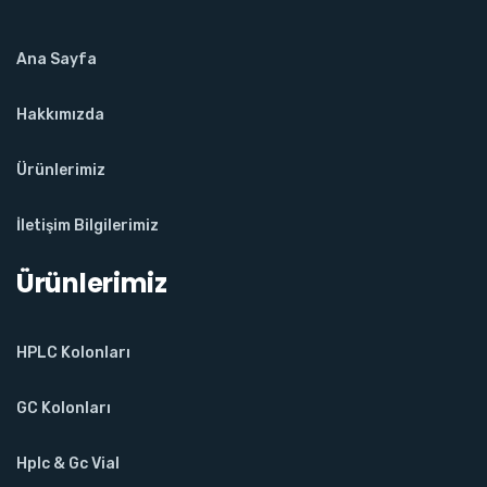
Ana Sayfa
Hakkımızda
Ürünlerimiz
İletişim Bilgilerimiz
Ürünlerimiz
HPLC Kolonları
GC Kolonları
Hplc & Gc Vial