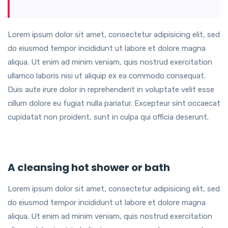
Lorem ipsum dolor sit amet, consectetur adipisicing elit, sed
do eiusmod tempor incididunt ut labore et dolore magna
aliqua. Ut enim ad minim veniam, quis nostrud exercitation
ullamco laboris nisi ut aliquip ex ea commodo consequat.
Duis aute irure dolor in reprehenderit in voluptate velit esse
cillum dolore eu fugiat nulla pariatur. Excepteur sint occaecat
cupidatat non proident, sunt in culpa qui officia deserunt.
A cleansing hot shower or bath
Lorem ipsum dolor sit amet, consectetur adipisicing elit, sed
do eiusmod tempor incididunt ut labore et dolore magna
aliqua. Ut enim ad minim veniam, quis nostrud exercitation