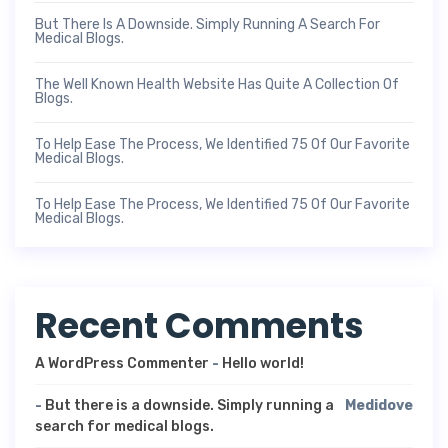
But There Is A Downside. Simply Running A Search For
Medical Blogs.
The Well Known Health Website Has Quite A Collection Of
Blogs.
To Help Ease The Process, We Identified 75 Of Our Favorite
Medical Blogs.
To Help Ease The Process, We Identified 75 Of Our Favorite
Medical Blogs.
Recent Comments
A WordPress Commenter
-
Hello world!
-
But there is a downside. Simply running a
Medidove
search for medical blogs.