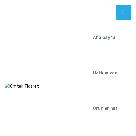
Ana Sayfa
Hakkımızda
Ürünlerimiz