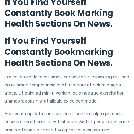
If You Find Yourself
Constantly Book Marking
Health Sections On News.
If You Find Yourself
Constantly Bookmarking
Health Sections On News.
Lorem ipsum dolor sit amet, consectetur adipisicing elit, sed
do eiusmod tempor incididunt ut labore et dolore magna
aliqua. Ut enim ad minim veniam, quis nostrud exercitation
ullamco laboris nisi ut aliquip ex ea commodo.
Bccaecat cupidatat non proident, sunt in culpa qui officia
deserunt mollit anim id est laborum. Sed ut perspiciatis unde
omnis iste natus error sit voluptatem accusantium