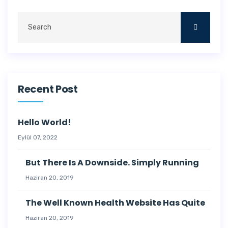
Recent Post
Hello World!
Eylül 07, 2022
But There Is A Downside. Simply Running
Haziran 20, 2019
The Well Known Health Website Has Quite
Haziran 20, 2019