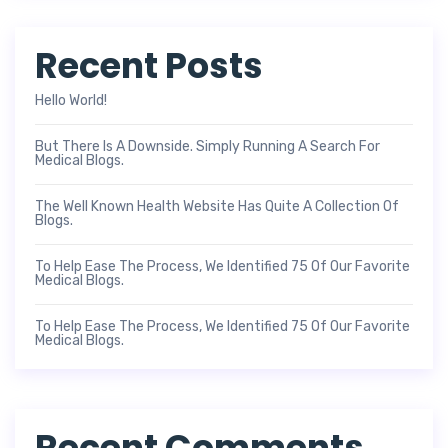
Recent Posts
Hello World!
But There Is A Downside. Simply Running A Search For
Medical Blogs.
The Well Known Health Website Has Quite A Collection Of
Blogs.
To Help Ease The Process, We Identified 75 Of Our Favorite
Medical Blogs.
To Help Ease The Process, We Identified 75 Of Our Favorite
Medical Blogs.
Recent Comments