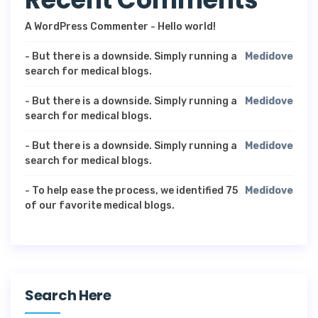
A WordPress Commenter
-
Hello world!
-
But there is a downside. Simply running a
Medidove
search for medical blogs.
-
But there is a downside. Simply running a
Medidove
search for medical blogs.
-
But there is a downside. Simply running a
Medidove
search for medical blogs.
-
To help ease the process, we identified 75
Medidove
of our favorite medical blogs.
Search Here