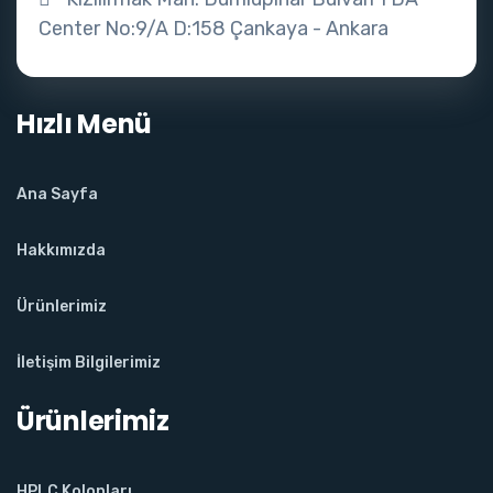
Center No:9/A D:158 Çankaya - Ankara
Hızlı Menü
Ana Sayfa
Hakkımızda
Ürünlerimiz
İletişim Bilgilerimiz
Ürünlerimiz
HPLC Kolonları