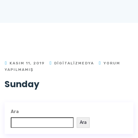
KASIM 11, 2019
DIGITALIZMEDYA
YORUM
YAPILMAMIŞ
Sunday
Ara
Ara