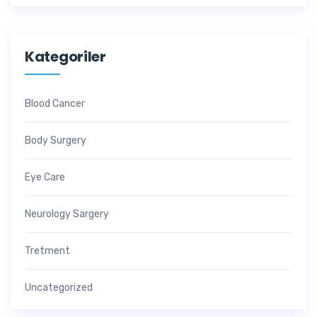
Kategoriler
Blood Cancer
Body Surgery
Eye Care
Neurology Sargery
Tretment
Uncategorized