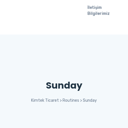
İletişim
Bilgilerimiz
Sunday
Kimtek Ticaret
>
Routines
>
Sunday