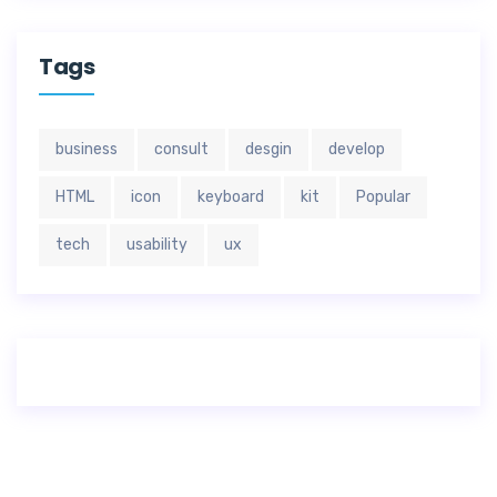
Tags
business
consult
desgin
develop
HTML
icon
keyboard
kit
Popular
tech
usability
ux