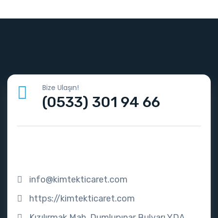
Bize Ulaşın!
(0533) 301 94 66
info@kimtekticaret.com
https://kimtekticaret.com
Kızılırmak Mah. Dumlupınar Bulvarı YDA