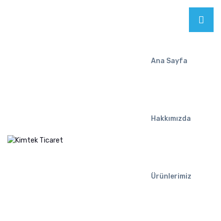
Ana Sayfa
Hakkımızda
Ürünlerimiz