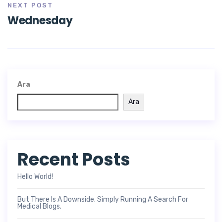
NEXT POST
Wednesday
Ara
Ara
Recent Posts
Hello World!
But There Is A Downside. Simply Running A Search For
Medical Blogs.