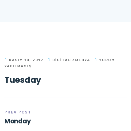
KASIM 10, 2019
DIGITALIZMEDYA
YORUM
YAPILMAMIŞ
Tuesday
PREV POST
Monday