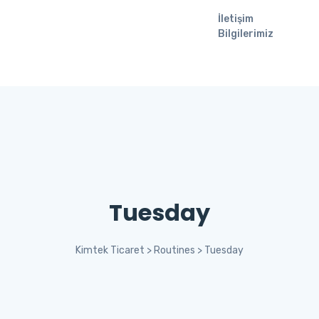
İletişim
Bilgilerimiz
Tuesday
Kimtek Ticaret
>
Routines
>
Tuesday