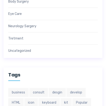
Body Surgery
Eye Care
Neurology Sargery
Tretment
Uncategorized
Tags
business
consult
desgin
develop
HTML
icon
keyboard
kit
Popular