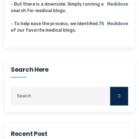
-
But there is a downside. Simply running a
Medidove
search for medical blogs.
-
To help ease the process, we identified 75
Medidove
of our favorite medical blogs.
Search Here
Recent Post