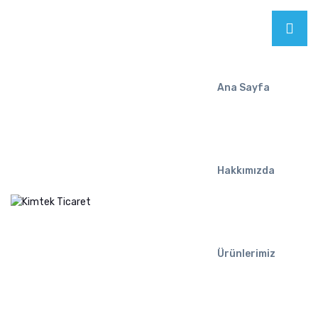
Ana Sayfa
Hakkımızda
Ürünlerimiz