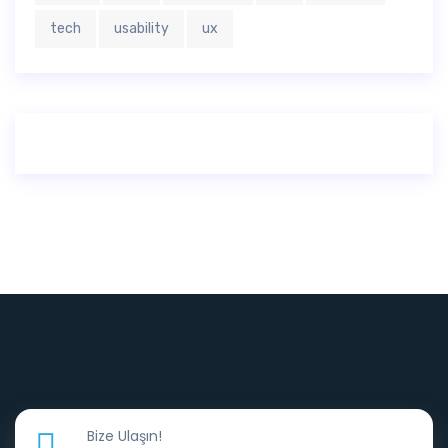
tech
usability
ux
Bize Ulaşın!