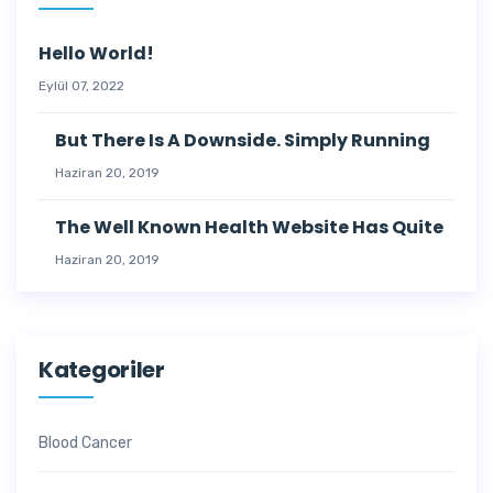
Hello World!
Eylül 07, 2022
But There Is A Downside. Simply Running
Haziran 20, 2019
The Well Known Health Website Has Quite
Haziran 20, 2019
Kategoriler
Blood Cancer