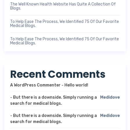
The Well Known Health Website Has Quite A Collection Of
Blogs.
To Help Ease The Process, We Identified 75 Of Our Favorite
Medical Blogs.
To Help Ease The Process, We Identified 75 Of Our Favorite
Medical Blogs.
Recent Comments
A WordPress Commenter
-
Hello world!
-
But there is a downside. Simply running a
Medidove
search for medical blogs.
-
But there is a downside. Simply running a
Medidove
search for medical blogs.