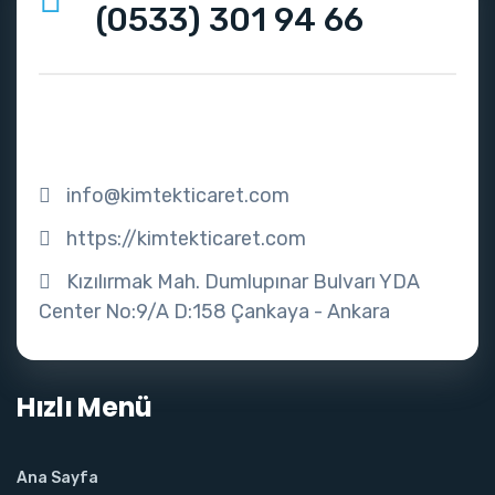
(0533) 301 94 66
info@kimtekticaret.com
https://kimtekticaret.com
Kızılırmak Mah. Dumlupınar Bulvarı YDA
Center No:9/A D:158 Çankaya - Ankara
Hızlı Menü
Ana Sayfa