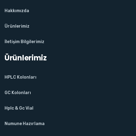
Hakkımızda
Ürünlerimiz
İletişim Bilgilerimiz
Ürünlerimiz
HPLC Kolonları
GC Kolonları
Hplc & Gc Vial
Numune Hazırlama